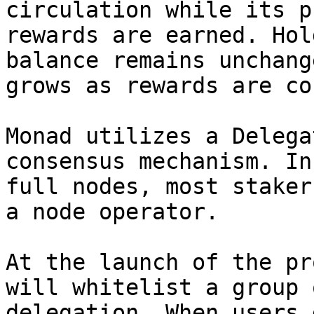
circulation while its p
rewards are earned. Hol
balance remains unchang
grows as rewards are co
Monad utilizes a Delega
consensus mechanism. In
full nodes, most staker
a node operator.

At the launch of the pr
will whitelist a group 
delegation. When users 