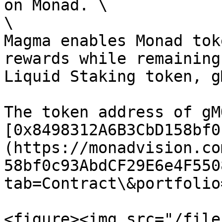
on Monad. \

\

Magma enables Monad tok
rewards while remaining
Liquid Staking token, gM
The token address of gM
[0x8498312A6B3CbD158bf0
(https://monadvision.co
58bf0c93AbdCF29E6e4F550
tab=Contract\&portfolio
<figure><img src="/file