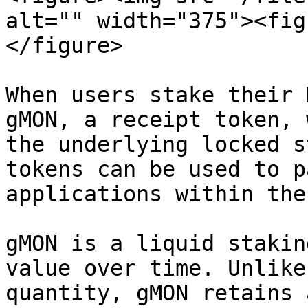
alt="" width="375"><fig
</figure>

When users stake their 
gMON, a receipt token, 
the underlying locked s
tokens can be used to p
applications within the
gMON is a liquid stakin
value over time. Unlike
quantity, gMON retains 