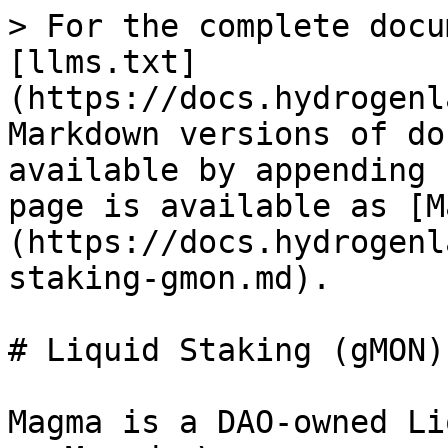
> For the complete docu
[llms.txt]
(https://docs.hydrogenl
Markdown versions of do
available by appending 
page is available as [M
(https://docs.hydrogenl
staking-gmon.md).

# Liquid Staking (gMON)

Magma is a DAO-owned Li