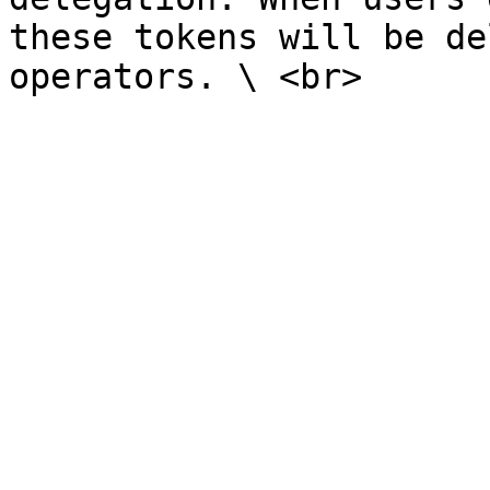
these tokens will be de