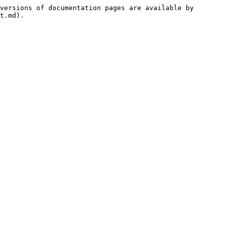
versions of documentation pages are available by 
t.md).
