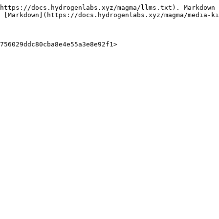
https://docs.hydrogenlabs.xyz/magma/llms.txt). Markdown 
 [Markdown](https://docs.hydrogenlabs.xyz/magma/media-ki