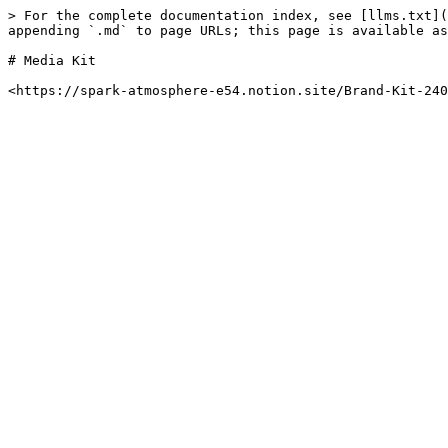
> For the complete documentation index, see [llms.txt](
appending `.md` to page URLs; this page is available as
# Media Kit
