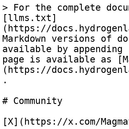
> For the complete docu
[llms.txt]
(https://docs.hydrogenl
Markdown versions of do
available by appending 
page is available as [M
(https://docs.hydrogenl
.

# Community

[X](https://x.com/Magma