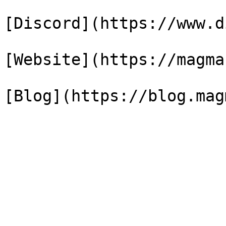
[Discord](https://www.d
[Website](https://magma