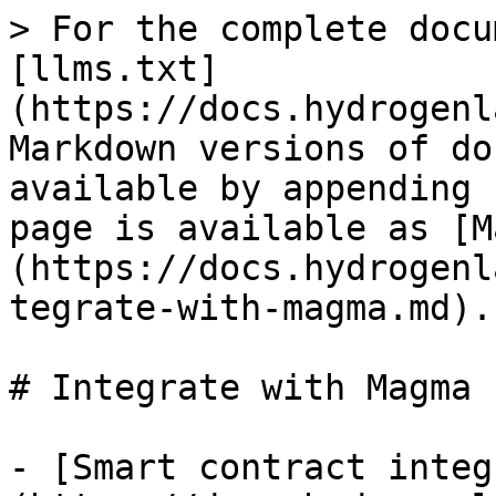
> For the complete docu
[llms.txt]
(https://docs.hydrogenl
Markdown versions of do
available by appending 
page is available as [M
(https://docs.hydrogenl
tegrate-with-magma.md).

# Integrate with Magma

- [Smart contract integ