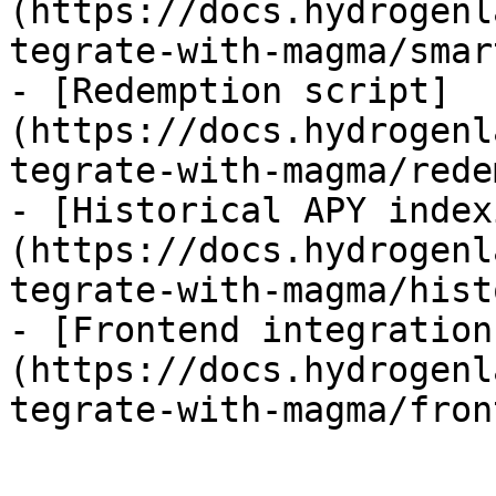
(https://docs.hydrogenl
tegrate-with-magma/smar
- [Redemption script]
(https://docs.hydrogenl
tegrate-with-magma/rede
- [Historical APY index
(https://docs.hydrogenl
tegrate-with-magma/hist
- [Frontend integration
(https://docs.hydrogenl