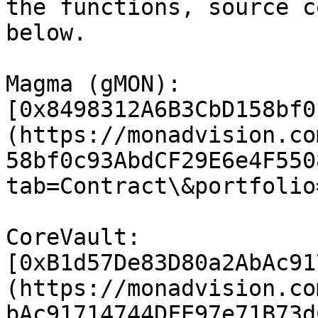
the functions, source c
below.

Magma (gMON): 
[0x8498312A6B3CbD158bf0
(https://monadvision.co
58bf0c93AbdCF29E6e4F550
tab=Contract\&portfolio
CoreVault: 
[0xB1d57De83D80a2AbAc91
(https://monadvision.co
bAc91714744DFE97e71B73d