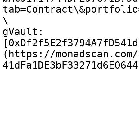
tab=Contract\&portfolio
\

gVault: 
[0xDf2f5E2f3794A7fD541d
(https://monadscan.com/