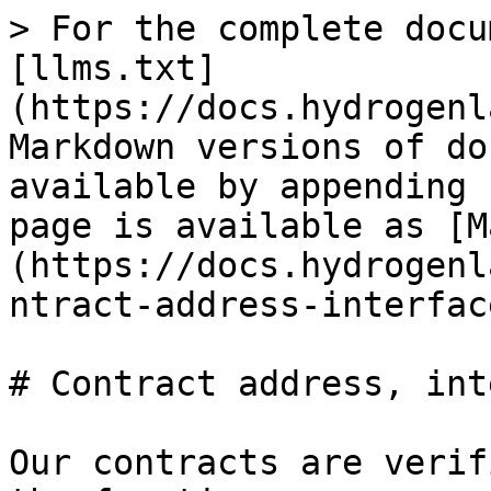
> For the complete docu
[llms.txt]
(https://docs.hydrogenl
Markdown versions of do
available by appending 
page is available as [M
(https://docs.hydrogenl
ntract-address-interfac
# Contract address, int
Our contracts are verif