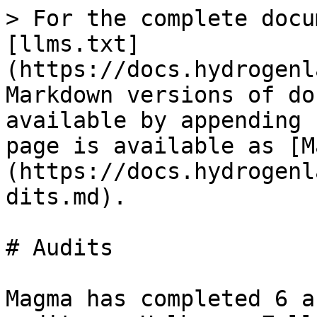
> For the complete docu
[llms.txt]
(https://docs.hydrogenl
Markdown versions of do
available by appending 
page is available as [M
(https://docs.hydrogenl
dits.md).

# Audits

Magma has completed 6 a