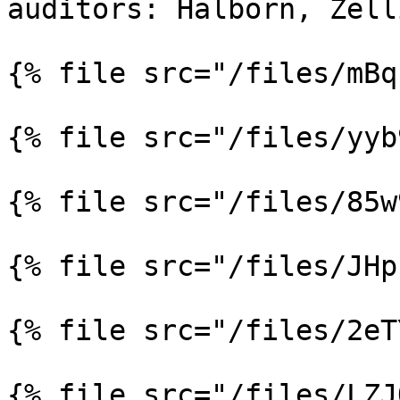
auditors: Halborn, Zell
{% file src="/files/mBq
{% file src="/files/yyb
{% file src="/files/85w
{% file src="/files/JHp
{% file src="/files/2eT