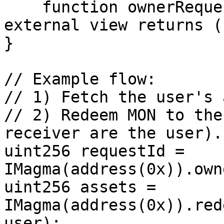
    function ownerRequestId(address owner) 
external view returns (
}

// Example flow:

// 1) Fetch the user's 
// 2) Redeem MON to the
receiver are the user).

uint256 requestId = 
IMagma(address(0x)).own
uint256 assets = 
IMagma(address(0x)).red
user);
