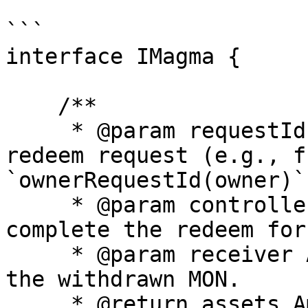
```

interface IMagma {

    /**

     * @param requestId Identifier of the pending 
redeem request (e.g., fr
`ownerRequestId(owner)`)
     * @param controller Address authorized to 
complete the redeem for
     * @param receiver Address that will receive 
the withdrawn MON.

     * @return assets Amount of MON (in wei) 