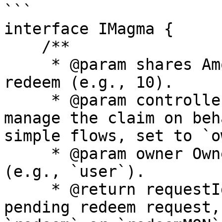
```

interface IMagma {

    /**

     * @param shares Amount of gMON shares to 
redeem (e.g., 10).

     * @param controller Address designated to 
manage the claim on beh
simple flows, set to `o
     * @param owner Owner of the shares to redeem 
(e.g., `user`).

     * @return requestId Unique identifier of the 
pending redeem request,