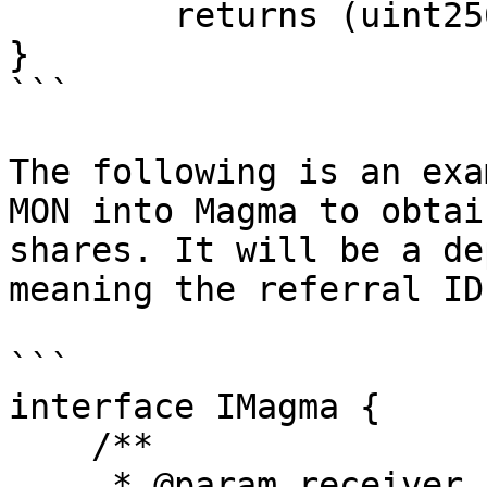
        returns (uint256 shares);

}

```

The following is an exa
MON into Magma to obtai
shares. It will be a de
meaning the referral ID
```

interface IMagma {

    /**

     * @param receiver Address that will receive 