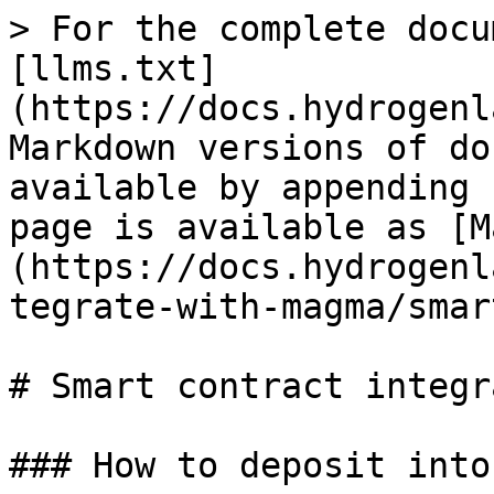
> For the complete docu
[llms.txt]
(https://docs.hydrogenl
Markdown versions of do
available by appending 
page is available as [M
(https://docs.hydrogenl
tegrate-with-magma/smar
# Smart contract integr
### How to deposit into