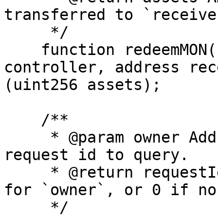
transferred to `receive
     */

    function redeemMON(uint256 requestId, address 
controller, address rec
(uint256 assets);

    /**

     * @param owner Address whose active redeem 
request id to query.

     * @return requestId Current active request id 
for `owner`, or 0 if non
     */
