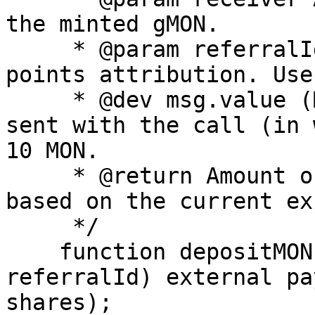
the minted gMON.

     * @param referralId Referral identifier for 
points attribution. Use
     * @dev msg.value (MON): Native MON amount 
sent with the call (in 
10 MON.

     * @return Amount of gMON minted to `receiver` 
based on the current ex
     */

    function depositMON(address receiver, uint256 
referralId) external pa
shares);
