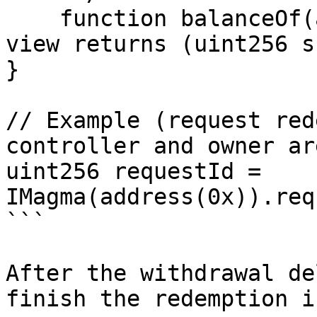
    function balanceOf(address account) external 
view returns (uint256 s
}

// Example (request red
controller and owner ar
uint256 requestId = 
IMagma(address(0x)).req
```

After the withdrawal de
finish the redemption i