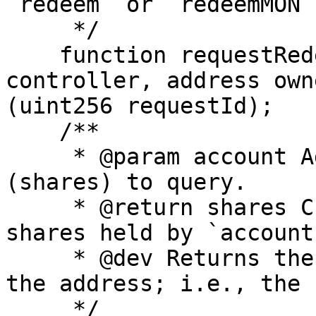
`redeem` or `redeemMON`.
     */

    function requestRedeem(uint256 shares, address 
controller, address own
(uint256 requestId);

    /**

     * @param account Address whose gMON balance 
(shares) to query.

     * @return shares Current number of gMON 
shares held by `account`
     * @dev Returns the ERC20 balance of gMON for 
the address; i.e., the 
     */
