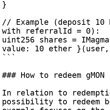
}

// Example (deposit 10 
with referralId = 0):

uint256 shares = IMagma
value: 10 ether }(user, 
```

### How to redeem gMON 
In relation to redempti
possibility to redeem b