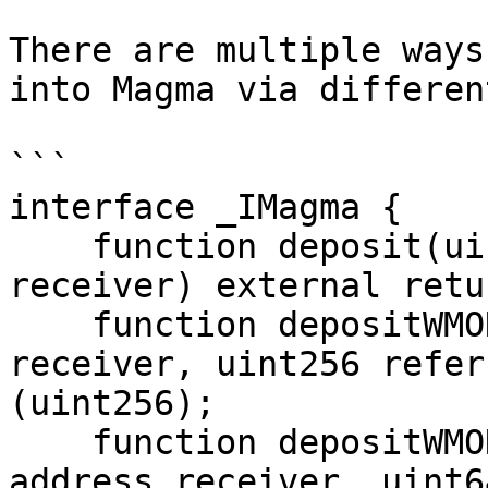
There are multiple ways
into Magma via differen
```

interface _IMagma {

    function deposit(uint256 assets, address 
receiver) external retu
    function depositWMON(uint256 assets, address 
receiver, uint256 refer
(uint256);

    function depositWMONGVault(uint256 assets, 
address receiver, uint6