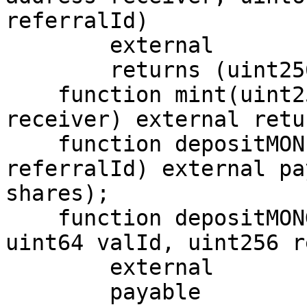
referralId)

        external

        returns (uint256);

    function mint(uint256 shares, address 
receiver) external retu
    function depositMON(address receiver, uint256 
referralId) external pa
shares);

    function depositMONGVault(address receiver, 
uint64 valId, uint256 r
        external

        payable
