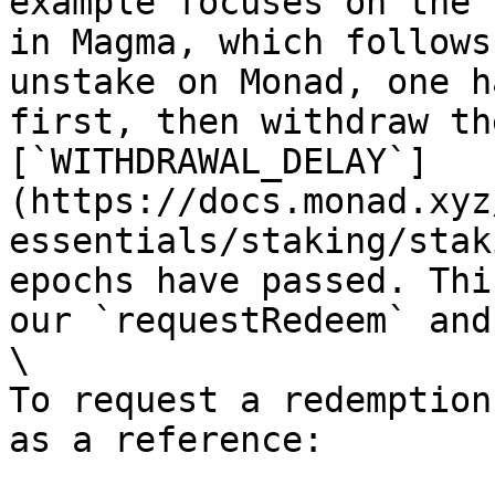
example focuses on the 
in Magma, which follows
unstake on Monad, one h
first, then withdraw th
[`WITHDRAWAL_DELAY`]
(https://docs.monad.xyz
essentials/staking/stak
epochs have passed. Thi
our `requestRedeem` and
\

To request a redemption
as a reference:
